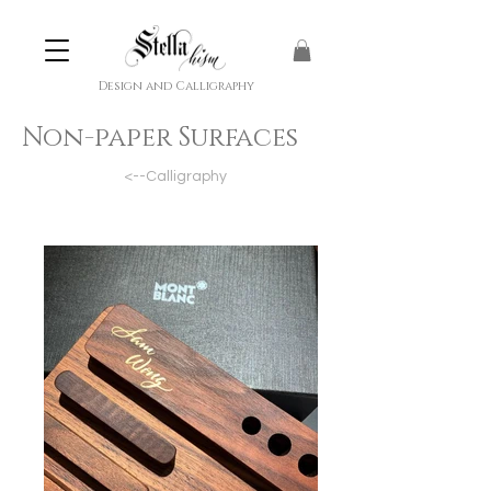
Design and Calligraphy
Non-paper Surfaces
<--Calligraphy