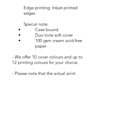
Edge printing: Inkjet printed
edges
Special note:
Case bound
Duo-tone soft cover
100 gsm cream acid-free
paper
- We offer 10 cover colours and up to
12 printing colours for your choice.
- Please note that
the
actual print
colours and texture may varies with the
images at the order page (except the
real product pictures).
Join my newsletter