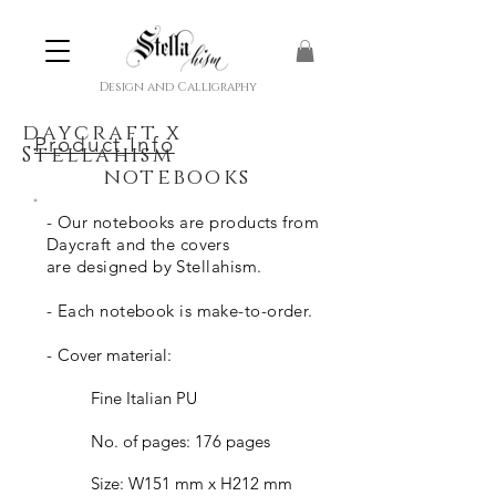
Design and Calligraphy
daycraft
x
Product Info
Stellahism
notebooks
- Our notebooks a
re products
from
Daycraft and the covers
are
designed
by Stellahism.
- Each notebook is make-to-order.
-
Cover material:
Fine Italian PU
No. of pages: 176 pages
Size: W151 mm x H212 mm