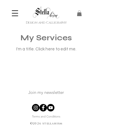
Design and Calligraphy
My Services
I'm a title. ​Click here to edit me.
Join my newsletter
Terms and Conditions
©2026 stellahism