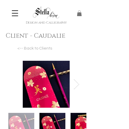
Design and Calligraphy
Client - Caudalie
<-- Back to Clients