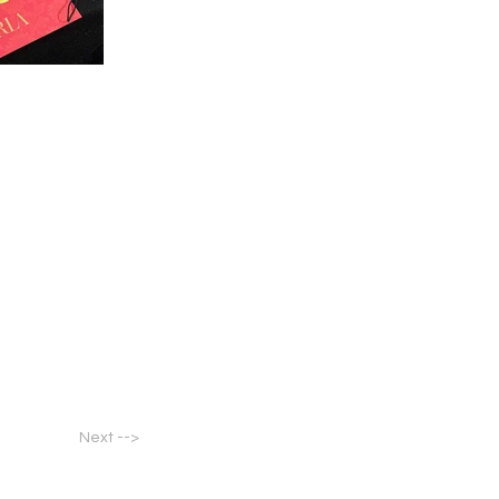
Next -->