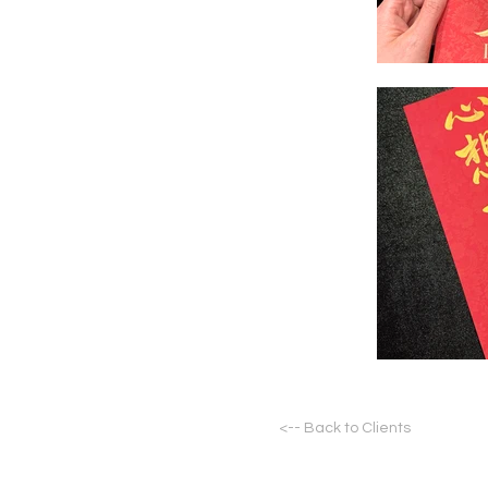
<-- Back to Clients