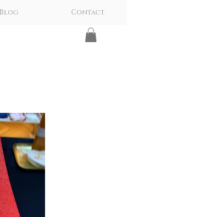
Blog
Contact