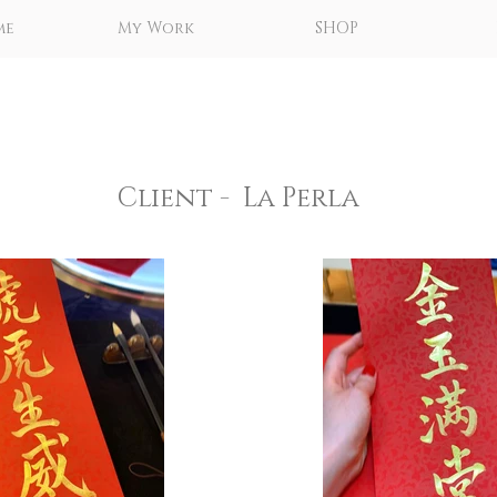
me
My Work
SHOP
Client - La Perla