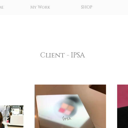
me
My Work
SHOP
Client - IPSA