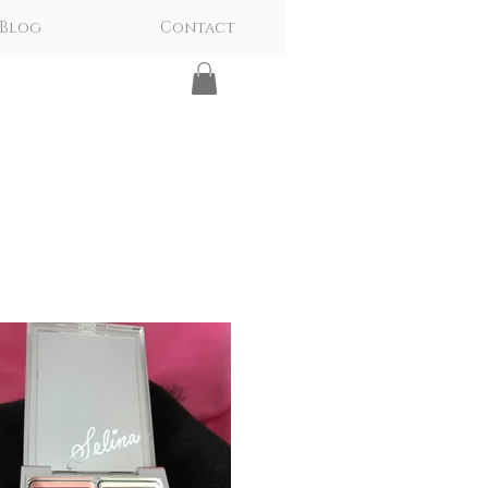
Blog
Contact