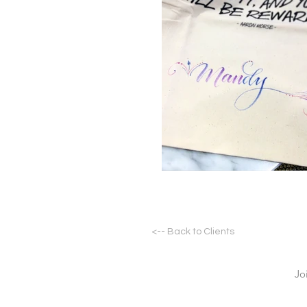
<-- Back to Clients
Jo