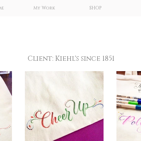
me
My Work
SHOP
Client: Kiehl's since 1851