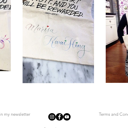
in my newsletter
Terms and Cond