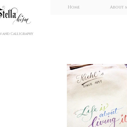
Home
About 
n and Calligraphy