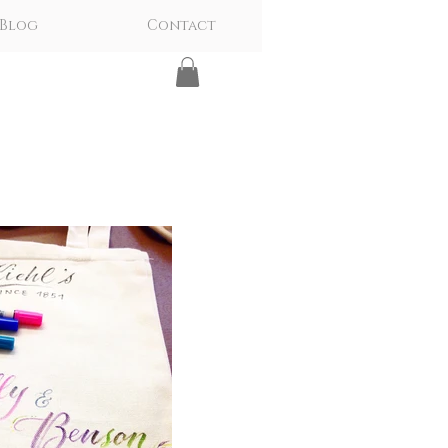
Blog
Contact