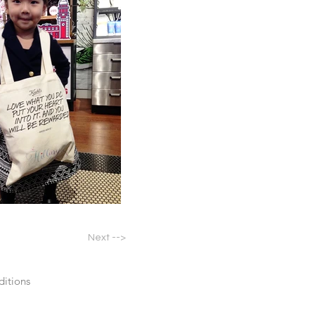
Next -->
itions