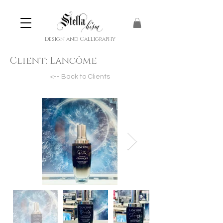
Design and Calligraphy
Client:
Lancôme
<-- Back to Clients