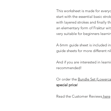
This worksheet is made for everyon
start with the essential basic str
with layered strokes and finally t
an elementary form of Fraktur with
very suitable for beginners learnin
A 6mm guide sheet is included in
guide sheets for more different ni
And if you are interested in lear
recommended!
Or order the
Bundle Set (Lowerc
special price
!
Read the Customer Reviews
here