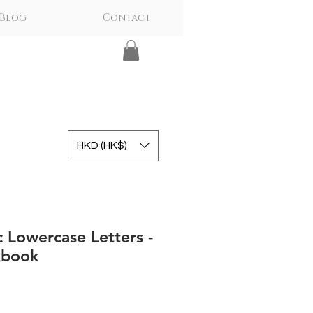
Blog
Contact
HKD (HK$)
c Lowercase Letters -
kbook