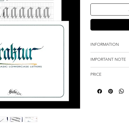
INFORMATION
The 53-page (incl
IMPORTANT NOTE
pages of strokes 
worksheets with in
Instant downloada
Each page include
PRICE
(not physical prod
for your practice 
Upon payment, you
All prices are origina
The guide sheet is
the worksheet on
Prices shown in othe
the learning of Fr
checkout, along wit
current exchange rates
sheet is included 
30 days.
calculated at checkou
You can print the
Please note that yo
exchange-rate updat
like.
and no replacemen
bank or card provider
expires. Please d
save it well.