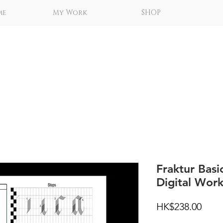
me
My Work
SHOP
Fraktur Basi
Digital Wor
Price
HK$238.00