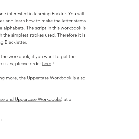
Refunds and Exchan
digital product.
e interested in learning Fraktur. You will
When you purchase
okes and learn how to make the letter stems
agree that this is 
he alphabets. The script in this workbook is
do not share with
may be reproduced
 the simplest strokes used. Therefore it is
altered, stored or
g Blackletter.
shared or sold in
All content copyri
 the workbook, if you want to get the
reserved.
b sizes, please order
here
!
ning more, the
Uppercase Workbook
is also
ase and Uppercase Workbooks)
at a
!