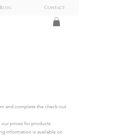
Blog
Contact
tem and complete the check-out
 our prices for products
ing information is available on