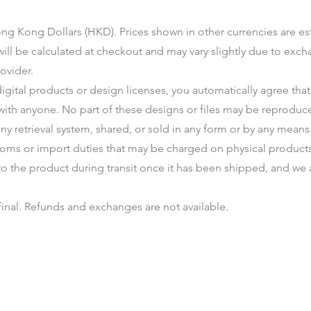
 Hong Kong Dollars (HKD). Prices shown in other currencies are e
 will be calculated at checkout and may vary slightly due to ex
ovider.
gital products or design licenses, you automatically agree that 
with anyone. No part of these designs or files may be reproduce
ny retrieval system, shared, or sold in any form or by any means
toms or import duties that may be charged on physical products.
to the product during transit once it has been shipped, and we 
 final. Refunds and exchanges are not available.