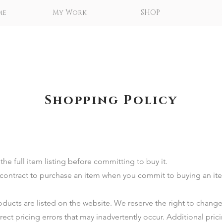
me
My Work
SHOP
Shopping Policy
he full item listing before committing to buy it. ​
ng contract to purchase an item when you commit to buying an i
ducts are listed on the website. We reserve the right to change
rect pricing errors that may inadvertently occur. Additional pric