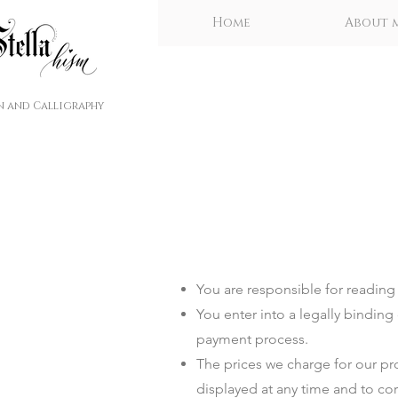
Home
About 
n and Calligraphy
You are responsible for reading t
You enter into a legally bindi
payment process.
The prices we charge for our pro
displayed at any time and to cor