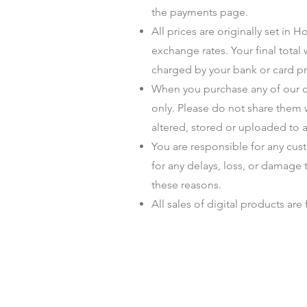
the payments page.
All prices are originally set in
exchange rates. Your final total
charged by your bank or card pr
When you purchase any of our di
only. Please do not share them 
altered, stored or uploaded to a
You are responsible for any cus
for any delays, loss, or damage 
these reasons.
All sales of digital products are