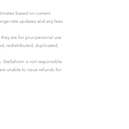
stimates based on current
change-rate updates and any fees
they are for your personal use
d, redistributed, duplicated,
.
 Stellahism is not responsible
are unable to issue refunds for