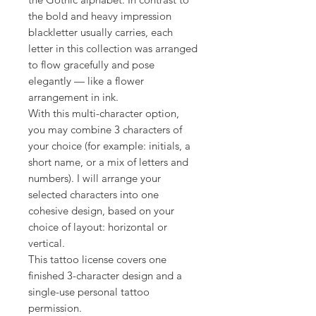
the bold and heavy impression
blackletter usually carries, each
letter in this collection was arranged
to flow gracefully and pose
elegantly — like a flower
arrangement in ink.
With this multi-character option,
you may combine 3 characters of
your choice (for example: initials, a
short name, or a mix of letters and
numbers). I will arrange your
selected characters into one
cohesive design, based on your
choice of layout: horizontal or
vertical.
This tattoo license covers one
finished 3-character design and a
single-use personal tattoo
permission.