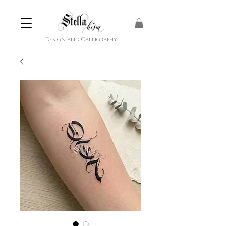
Design and Calligraphy