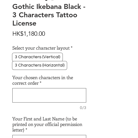
Gothic Ikebana Black -
3 Characters Tattoo
License
Price
HK$1,180.00
Select your character layout
*
3 Characters (Vertical)
3 Characters (Horizontal)
Your chosen characters in the
correct order
*
0/3
Your First and Last Name (to be
printed on your official permission
letter)
*