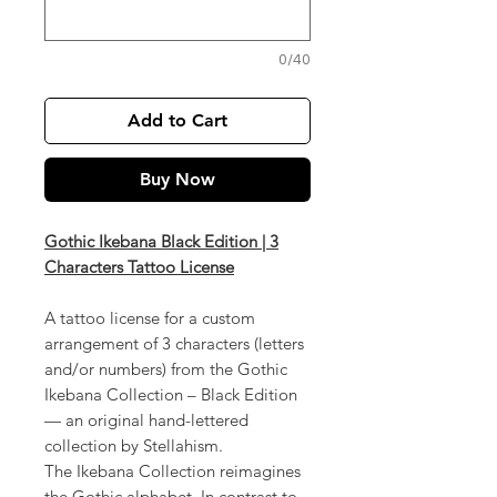
0/40
Add to Cart
Buy Now
Gothic Ikebana Black Edition | 3
Characters Tattoo License
A tattoo license for a custom
arrangement of 3 characters (letters
and/or numbers) from the Gothic
Ikebana Collection – Black Edition
— an original hand-lettered
collection by Stellahism.
The Ikebana Collection reimagines
the Gothic alphabet. In contrast to